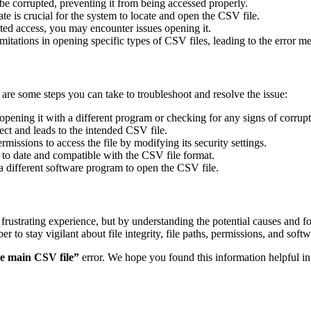
e corrupted, preventing it from being accessed properly.
rate is crucial for the system to locate and open the CSV file.
ricted access, you may encounter issues opening it.
tations in opening specific types of CSV files, leading to the error m
 are some steps you can take to troubleshoot and resolve the issue:
 opening it with a different program or checking for any signs of corrupt
rect and leads to the intended CSV file.
issions to access the file by modifying its security settings.
 to date and compatible with the CSV file format.
g a different software program to open the CSV file.
 frustrating experience, but by understanding the potential causes and 
o stay vigilant about file integrity, file paths, permissions, and softwa
he main CSV file”
error. We hope you found this information helpful 