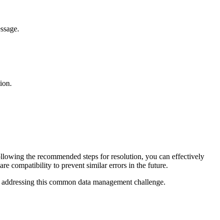
essage.
ion.
following the recommended steps for resolution, you can effectively
re compatibility to prevent similar errors in the future.
in addressing this common data management challenge.