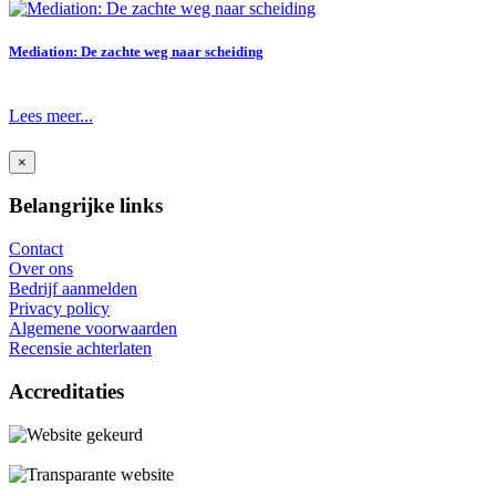
Mediation: De zachte weg naar scheiding
Lees meer...
×
Belangrijke links
Contact
Over ons
Bedrijf aanmelden
Privacy policy
Algemene voorwaarden
Recensie achterlaten
Accreditaties