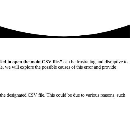
led to open the main CSV file.”
can be frustrating and disruptive to
le, we will explore the possible causes of this error and provide
d the designated CSV file. This could be due to various reasons, such