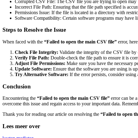
Corrupted CSV File: The CSV file you are trying to open may b
Incorrect File Path: Ensuring that the file path specified is accu
Permissions Issue: If the file is located in a directory with rest
Software Compatibility: Certain software programs may have limi
Steps to Resolve the Issue
When faced with the
“Failed to open the main CSV file”
error, here
Check File Integrity:
Validate the integrity of the CSV file by
Verify File Path:
Double-check the file path to ensure it is cor
Adjust File Permissions:
Make sure you have the necessary perm
Update Software:
Ensure that the software you are using is up
Try Alternative Software:
If the error persists, consider usin
Conclusion
Encountering the
“Failed to open the main CSV file”
error can be a
overcome this issue and regain access to your important data. Remember t
Thank you for reading our article on resolving the
“Failed to open t
Lees meer over