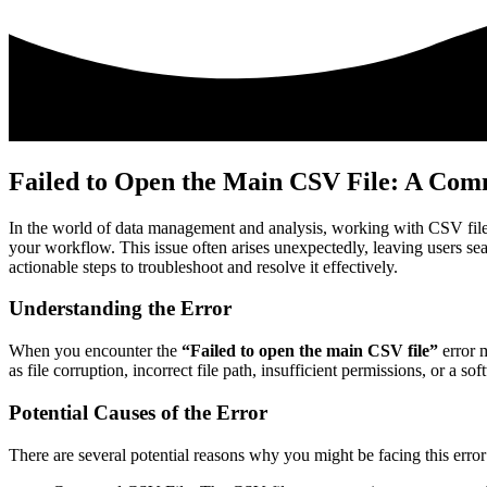
Failed to Open the Main CSV File: A Comm
In the world of data management and analysis, working with CSV fil
your workflow. This issue often arises unexpectedly, leaving users searc
actionable steps to troubleshoot and resolve it effectively.
Understanding the Error
When you encounter the
“Failed to open the main CSV file”
error m
as file corruption, incorrect file path, insufficient permissions, or a so
Potential Causes of the Error
There are several potential reasons why you might be facing this error