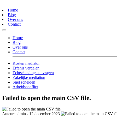
Home
Blog
Over ons
Contact
Home
Blog
Over ons
Contact
Kosten mediator
Erfenis verdelen
Echtscheiding aanvragen
Zakelijke mediation
Snel scheiden
Arbeidsconflict
Failed to open the main CSV file.
Auteur: admin - 12 december 2023