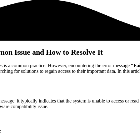
on Issue and How to Resolve It
es is a common practice. However, encountering the error message
“Fai
hing for solutions to regain access to their important data. In this artic
essage, it typically indicates that the system is unable to access or rea
ftware compatibility issue.
: