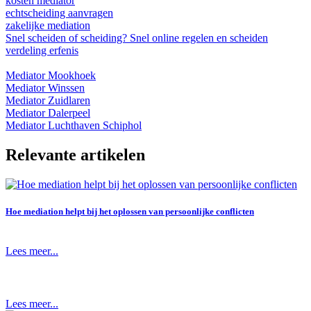
kosten mediator
echtscheiding aanvragen
zakelijke mediation
Snel scheiden of scheiding? Snel online regelen en scheiden
verdeling erfenis
Mediator Mookhoek
Mediator Winssen
Mediator Zuidlaren
Mediator Dalerpeel
Mediator Luchthaven Schiphol
Relevante artikelen
Hoe mediation helpt bij het oplossen van persoonlijke conflicten
Lees meer...
Lees meer...